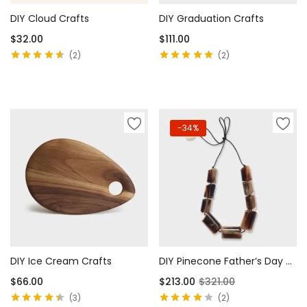
DIY Cloud Crafts
DIY Graduation Crafts
$
32.00
$
111.00
2
2
Rated
4.50
Rated
5.00
out
out of 5
of 5
Add to cart
Add to cart
-34%
DIY Ice Cream Crafts
DIY Pinecone Father’s Day Cards
$
66.00
$
213.00
$
321.00
3
2