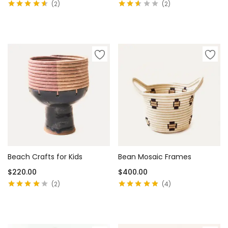
2
2
Rated
4.50
Rated
out of 5
2.50
View products
Add to cart
out of
5
Beach Crafts for Kids
Bean Mosaic Frames
$
220.00
$
400.00
2
4
Rated
4.00
Rated
4.75
out
out of 5
of 5
Add to cart
Add to cart