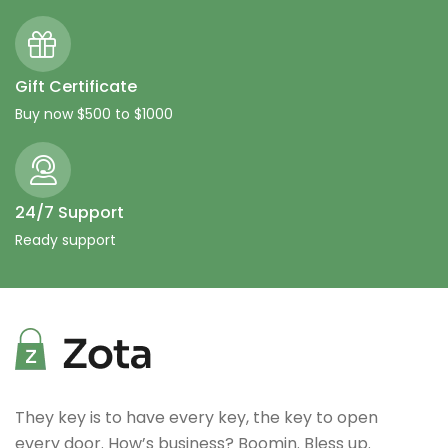
Gift Certificate
Buy now $500 to $1000
24/7 Support
Ready support
They key is to have every key, the key to open
every door. How’s business? Boomin. Bless up.