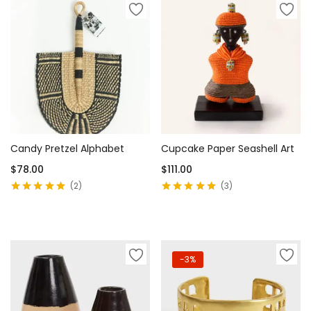
Candy Pretzel Alphabet
Cupcake Paper Seashell Art
$
78.00
$
111.00
2
3
Rated
5.00
out
Rated
5.00
out
of 5
of 5
Add to cart
Add to cart
-3%