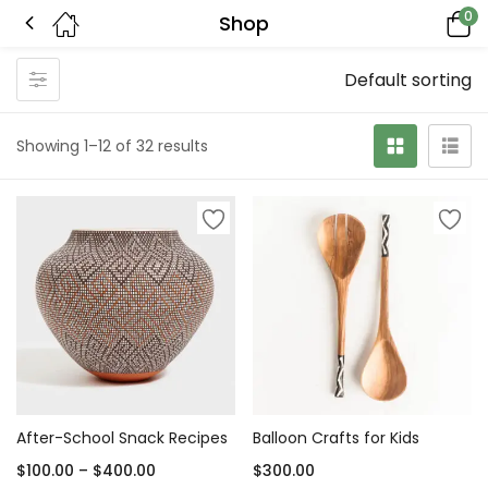
0
Shop
Default sorting
Showing 1–12 of 32 results
After-School Snack Recipes
Balloon Crafts for Kids
$
100.00
–
$
400.00
$
300.00