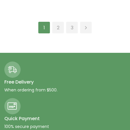
Rated
4.33
Rated
4.00
out of 5
out of 5
Add to cart
Add to cart
1
2
3
Free Delivery
When ordering from $500.
Quick Payment
100% secure payment