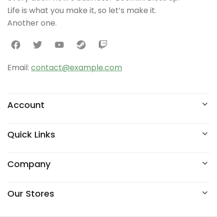
Life is what you make it, so let’s make it.
Another one.
Email:
contact@example.com
Account
Quick Links
Company
Our Stores