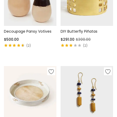
Decoupage Pansy Votives
DIY Butterfly Piñatas
$
500.00
$
291.00
$
300.00
2
2
Rated
4.50
Rated
out of 5
3.00
out
Select options
Add to cart
of 5