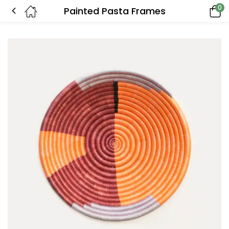
0
Painted Pasta Frames