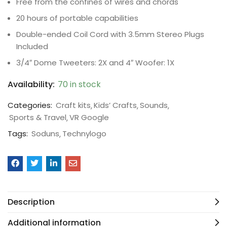
Free from the confines of wires and chords
20 hours of portable capabilities
Double-ended Coil Cord with 3.5mm Stereo Plugs
Included
3/4″ Dome Tweeters: 2X and 4″ Woofer: 1X
Availability:
70 in stock
Categories:
Craft kits
Kids’ Crafts
Sounds
Sports & Travel
VR Google
Tags:
Soduns
Technylogo
Description
Additional information