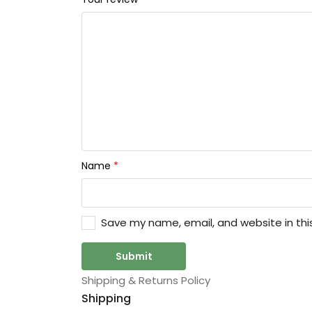
Name
*
Save my name, email, and website in thi
Shipping & Returns Policy
Shipping