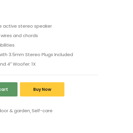
e active stereo speaker
 wires and chords
ilities
ith 3.5mm Stereo Plugs Included
nd 4″ Woofer: 1X
cart
Buy Now
oor & garden
Self-care