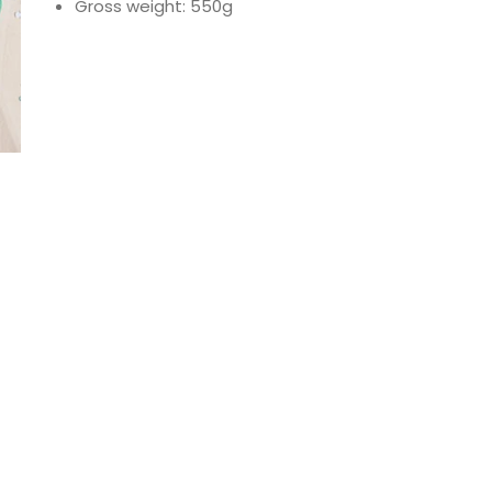
Gross weight: 550g