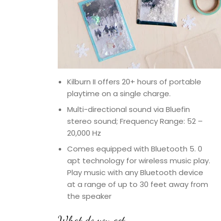
Kilburn II offers 20+ hours of portable
playtime on a single charge.
Multi-directional sound via Bluefin
stereo sound; Frequency Range: 52 –
20,000 Hz
Comes equipped with Bluetooth 5. 0
apt technology for wireless music play.
Play music with any Bluetooth device
at a range of up to 30 feet away from
the speaker
What do you get