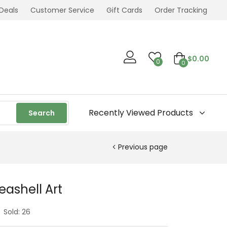
Deals
Customer Service
Gift Cards
Order Tracking
$
0.00
0
0
Recently Viewed Products
Search
Previous page
ashell Art
Sold:
26