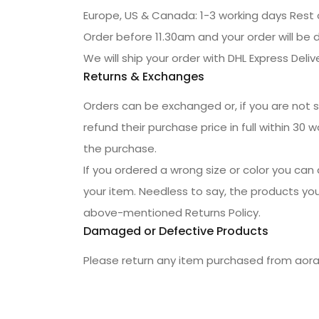
Europe, US & Canada: 1-3 working days Rest 
Order before 11.30am and your order will be 
We will ship your order with DHL Express Delive
Returns & Exchanges
Orders can be exchanged or, if you are not sat
refund their purchase price in full within 30
the purchase.
If you ordered a wrong size or color you can 
your item. Needless to say, the products you
above-mentioned Returns Policy.
Damaged or Defective Products
Please return any item purchased from aora.