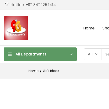
Hotline: +
92 342 125 1414
Home
Sh
All
All Departments
Home
Gift Ideas