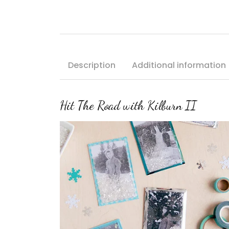
Description
Additional information
Hit The Road with Kilburn II