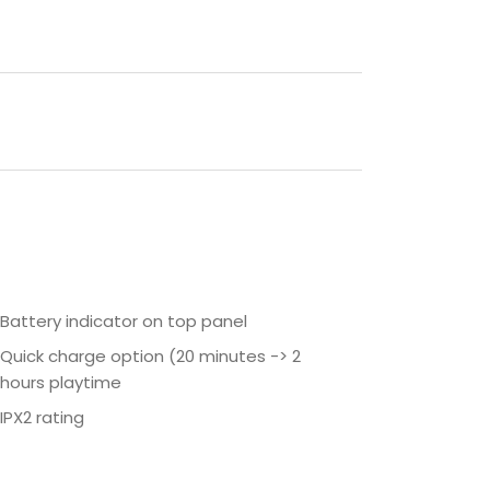
Battery indicator on top panel
Quick charge option (20 minutes -> 2
hours playtime
IPX2 rating