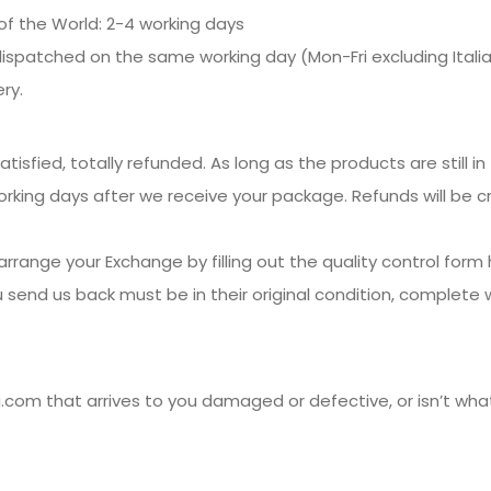
of the World: 2-4 working days
dispatched on the same working day (Mon-Fri excluding Italian
ry.
isfied, totally refunded. As long as the products are still in 
 working days after we receive your package. Refunds will be 
arrange your Exchange by filling out the quality control form 
 send us back must be in their original condition, complete 
com that arrives to you damaged or defective, or isn’t wha