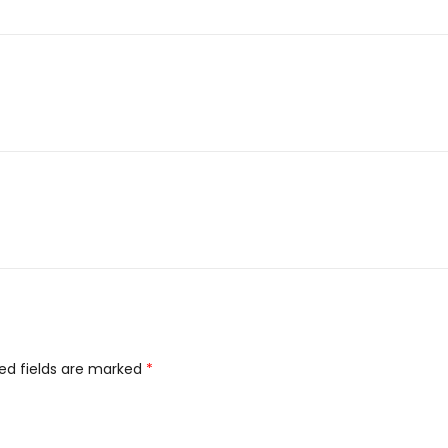
ed fields are marked
*