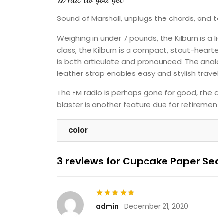
Sound of Marshall, unplugs the chords, and 
Weighing in under 7 pounds, the Kilburn is a 
class, the Kilburn is a compact, stout-hear
is both articulate and pronounced. The anal
leather strap enables easy and stylish travel
The FM radio is perhaps gone for good, the a
blaster is another feature due for retirement
color
3 reviews for
Cupcake Paper Sea
Rated
5
out of 5
admin
December 21, 2020