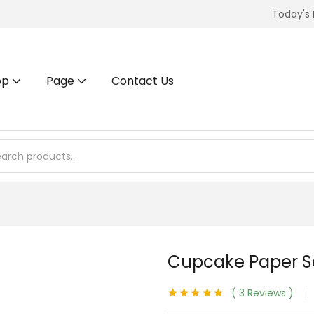
Today's 
op
Page
Contact Us
Cupcake Paper Se
3
Reviews
Rated
3
5.00
out of