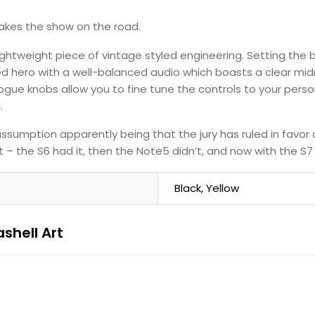
takes the show on the road.
lightweight piece of vintage styled engineering. Setting the 
ted hero with a well-balanced audio which boasts a clear m
ogue knobs allow you to fine tune the controls to your perso
.
ssumption apparently being that the jury has ruled in favor 
 – the S6 had it, then the Note5 didn’t, and now with the S7 t
Black, Yellow
shell Art