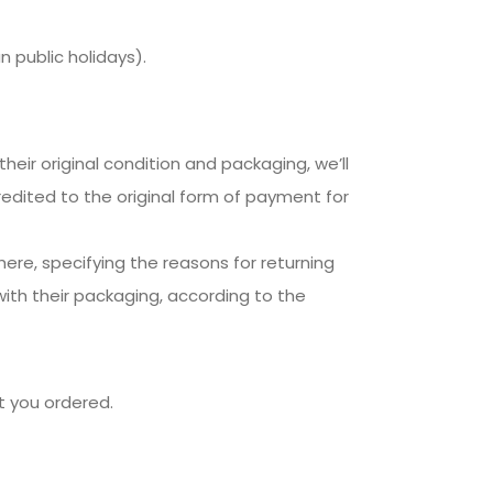
 public holidays).
their original condition and packaging, we’ll
credited to the original form of payment for
here, specifying the reasons for returning
with their packaging, according to the
t you ordered.