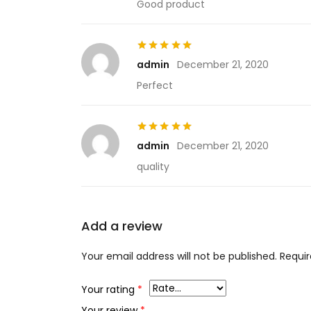
Good product
Rated
5
out of 5
admin
December 21, 2020
Perfect
Rated
5
out of 5
admin
December 21, 2020
quality
Add a review
Your email address will not be published.
Requir
Your rating
*
Your review
*