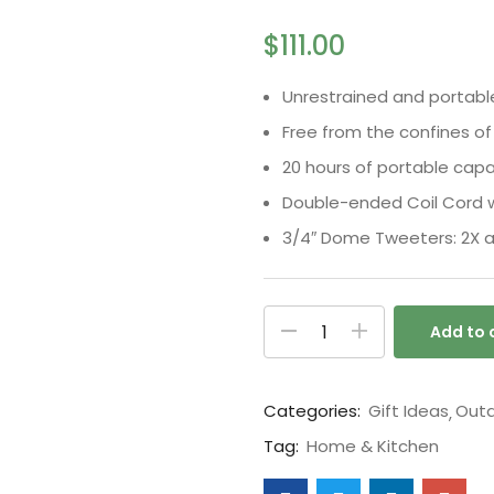
5 based on
customer ratings
$
111.00
Unrestrained and portabl
Free from the confines of
20 hours of portable capab
Double-ended Coil Cord w
3/4″ Dome Tweeters: 2X a
Add to 
Categories:
Gift Ideas
Outd
Tag:
Home & Kitchen