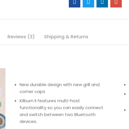
Reviews (3)
Shipping & Returns
New durable design with new grill and
corner caps
Kilburn II features multi-host
functionality so you can easily connect
and switch between two Bluetooth
devices.