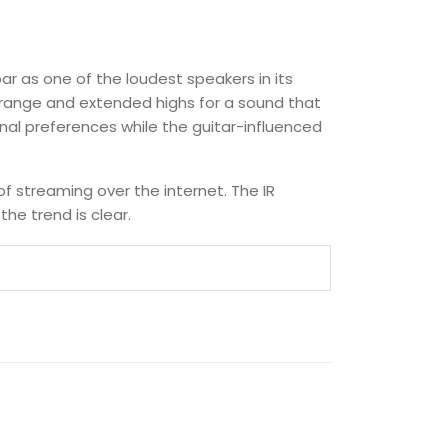
bar as one of the loudest speakers in its
idrange and extended highs for a sound that
nal preferences while the guitar-influenced
of streaming over the internet. The IR
he trend is clear.