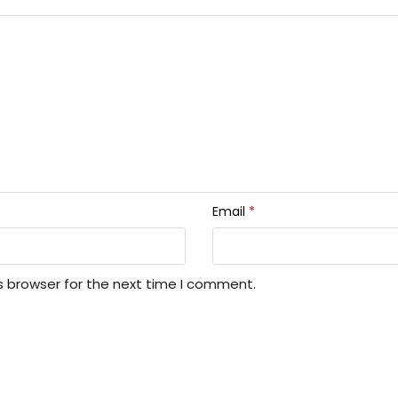
Email
*
s browser for the next time I comment.