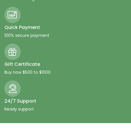
Quick Payment
100% secure payment
Gift Certificate
Buy now $500 to $1000
24/7 Support
Ready support