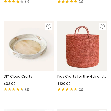
2
3
Rated
4.00
Rated
5.00
out
out of 5
of 5
Add to cart
Add to cart
DIY Cloud Crafts
Kids Crafts for the 4th of July
$
32.00
$
120.00
2
2
Rated
4.50
Rated
4.50
out of 5
out of 5
Add to cart
Add to cart