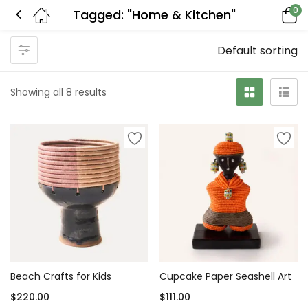
0
Tagged: "Home & Kitchen"
Default sorting
Showing all 8 results
Beach Crafts for Kids
Cupcake Paper Seashell Art
$
220.00
$
111.00