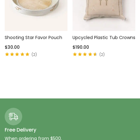
Shooting Star Favor Pouch
Upcycled Plastic Tub Crowns
$
30.00
$
190.00
2
2
Rated
5.00
out
Rated
4.50
of 5
out of 5
Add to cart
Add to cart
Free Delivery
When ordering from $500.