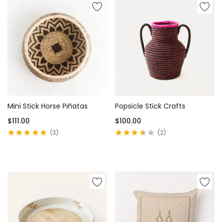
Mini Stick Horse Piñatas
Popsicle Stick Crafts
$
111.00
$
100.00
3
2
Rated
4.67
out
Rated
3.50
of 5
out of 5
Add to cart
Add to cart