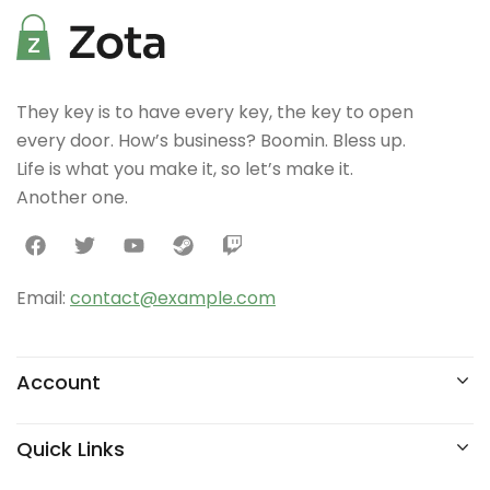
They key is to have every key, the key to open
every door. How’s business? Boomin. Bless up.
Life is what you make it, so let’s make it.
Another one.
Email:
contact@example.com
Account
Quick Links