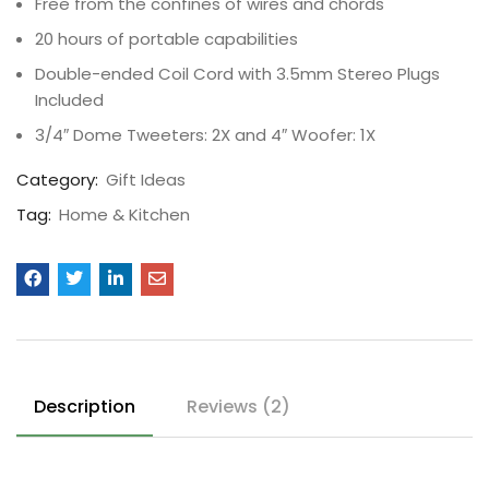
Free from the confines of wires and chords
20 hours of portable capabilities
Double-ended Coil Cord with 3.5mm Stereo Plugs
Included
3/4″ Dome Tweeters: 2X and 4″ Woofer: 1X
Category:
Gift Ideas
Tag:
Home & Kitchen
Description
Reviews (2)