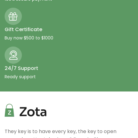
Gift Certificate
Buy now $500 to $1000
24/7 Support
Ready support
They key is to have every key, the key to open