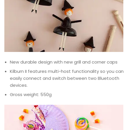
New durable design with new grill and corner caps
Kilburn II features multi-host functionality so you can
easily connect and switch between two Bluetooth
devices.
Gross weight: 550g