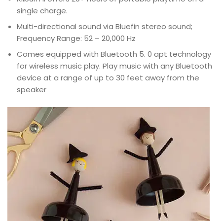
single charge.
Multi-directional sound via Bluefin stereo sound;
Frequency Range: 52 – 20,000 Hz
Comes equipped with Bluetooth 5. 0 apt technology
for wireless music play. Play music with any Bluetooth
device at a range of up to 30 feet away from the
speaker