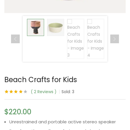
Beach Crafts for Kids
2
Reviews
Sold:
3
Rated
2
4.00
out of 5
based on
$
220.00
customer
ratings
Unrestrained and portable active stereo speaker