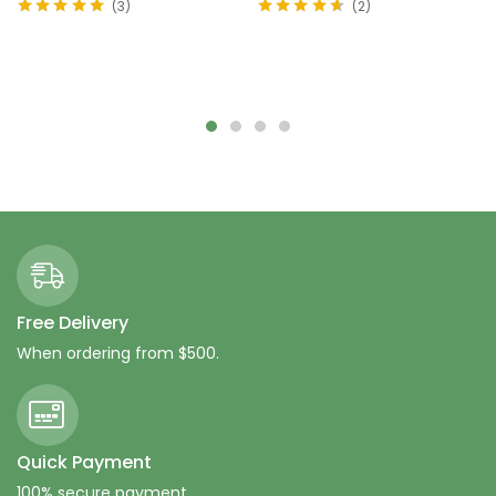
3
2
Rated
5.00
out
Rated
4.50
of 5
out of 5
Add to cart
Add to cart
Free Delivery
When ordering from $500.
Quick Payment
100% secure payment