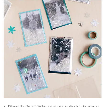
Kilburn II offers 20+ hours of portable playtime on a