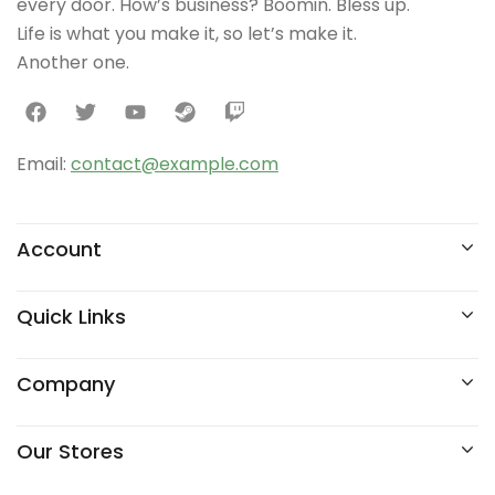
every door. How’s business? Boomin. Bless up.
Life is what you make it, so let’s make it.
Another one.
Email:
contact@example.com
Account
Quick Links
Company
Our Stores