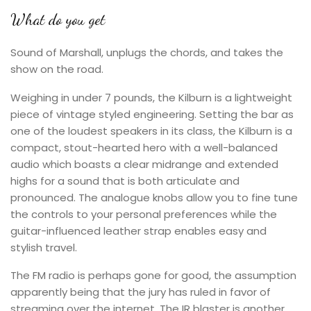
What do you get
Sound of Marshall, unplugs the chords, and takes the
show on the road.
Weighing in under 7 pounds, the Kilburn is a lightweight
piece of vintage styled engineering. Setting the bar as
one of the loudest speakers in its class, the Kilburn is a
compact, stout-hearted hero with a well-balanced
audio which boasts a clear midrange and extended
highs for a sound that is both articulate and
pronounced. The analogue knobs allow you to fine tune
the controls to your personal preferences while the
guitar-influenced leather strap enables easy and
stylish travel.
The FM radio is perhaps gone for good, the assumption
apparently being that the jury has ruled in favor of
streaming over the internet. The IR blaster is another