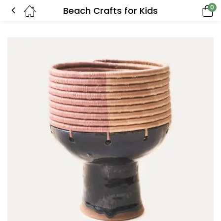
0
Beach Crafts for Kids