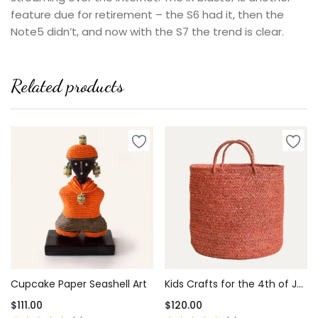
feature due for retirement – the S6 had it, then the
Note5 didn’t, and now with the S7 the trend is clear.
Related products
Cupcake Paper Seashell Art
Kids Crafts for the 4th of July
$
111.00
$
120.00