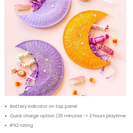
Battery indicator on top panel
Quick charge option (20 minutes -> 2 hours playtime
IPX2 rating