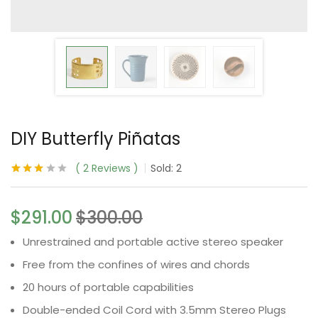
DIY Butterfly Piñatas
2
Reviews
Sold:
2
Rated
2
3.00
out
of 5
$
291.00
$
300.00
based
on
customer
Unrestrained and portable active stereo speaker
ratings
Free from the confines of wires and chords
20 hours of portable capabilities
Double-ended Coil Cord with 3.5mm Stereo Plugs