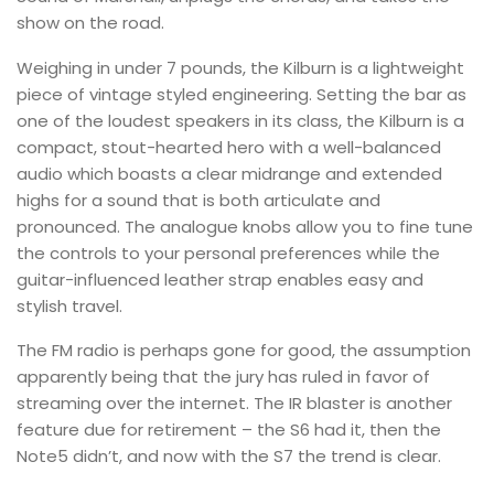
show on the road.
Weighing in under 7 pounds, the Kilburn is a lightweight
piece of vintage styled engineering. Setting the bar as
one of the loudest speakers in its class, the Kilburn is a
compact, stout-hearted hero with a well-balanced
audio which boasts a clear midrange and extended
highs for a sound that is both articulate and
pronounced. The analogue knobs allow you to fine tune
the controls to your personal preferences while the
guitar-influenced leather strap enables easy and
stylish travel.
The FM radio is perhaps gone for good, the assumption
apparently being that the jury has ruled in favor of
streaming over the internet. The IR blaster is another
feature due for retirement – the S6 had it, then the
Note5 didn’t, and now with the S7 the trend is clear.