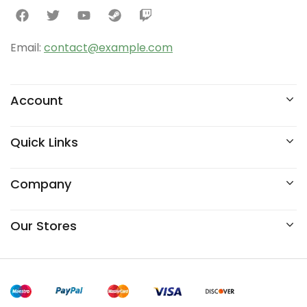
Email:
contact@example.com
Account
Quick Links
Company
Our Stores