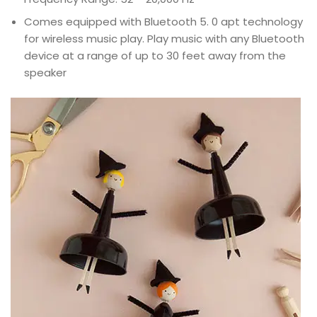
Comes equipped with Bluetooth 5. 0 apt technology
for wireless music play. Play music with any Bluetooth
device at a range of up to 30 feet away from the
speaker