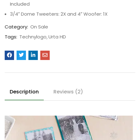
Included
3/4″ Dome Tweeters: 2X and 4″ Woofer: 1X
Category:
On Sale
Tags:
Technylogo
Urta HD
Description
Reviews (2)