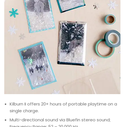
Kilburn II offers 20+ hours of portable playtime on a
single charge.
Multi-directional sound via Bluefin stereo sound;
Frequency Range: 52 – 20,000 Hz