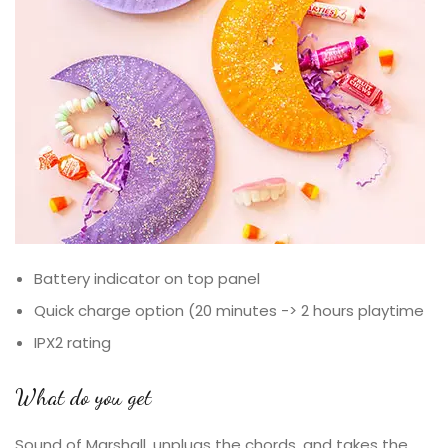
Battery indicator on top panel
Quick charge option (20 minutes -> 2 hours playtime
IPX2 rating
What do you get
Sound of Marshall, unplugs the chords, and takes the