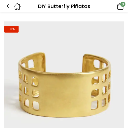
0
DIY Butterfly Piñatas
-3%