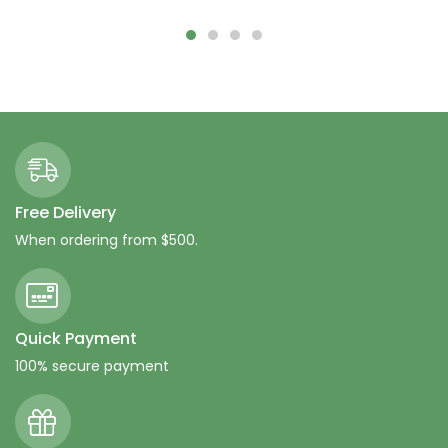
Free Delivery
When ordering from $500.
Quick Payment
100% secure payment