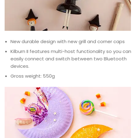
New durable design with new grill and corner caps
Kilburn II features multi-host functionality so you can
easily connect and switch between two Bluetooth
devices.
Gross weight: 550g