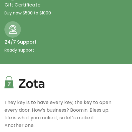
Gift Certificate
Buy now $500 to $1000
24/7 Support
Ready support
They key is to have every key, the key to open
every door. How’s business? Boomin. Bless up.
Life is what you make it, so let’s make it.
Another one.