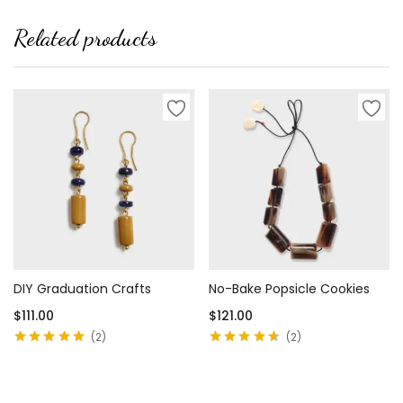
Related products
DIY Graduation Crafts
No-Bake Popsicle Cookies
$
111.00
$
121.00
2
2
Rated
5.00
out
Rated
4.50
of 5
out of 5
Add to cart
Add to cart